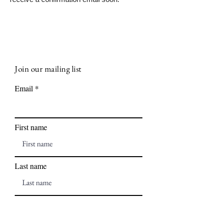
Join our mailing list
Email
First name
Last name