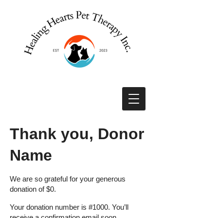
Thank you, Donor
Name
We are so grateful for your generous
donation of $0.
Your donation number is #1000. You’ll
receive a confirmation email soon.