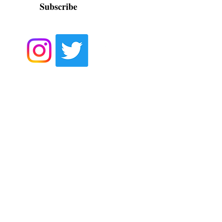
Subscribe
Contact us at
contact@hhpt.org
or at
561-257-5477